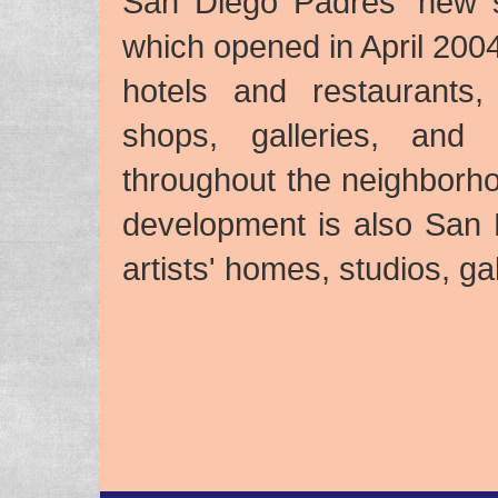
San Diego Padres’ new st
which opened in April 2004
hotels and restaurants,
shops, galleries, and
throughout the neighborh
development is also San Di
artists' homes, studios, ga