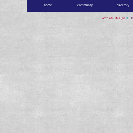
home
community
directory