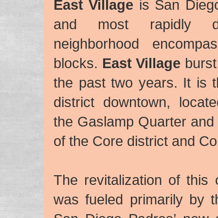
East Village
is San Diego
and most rapidly de
neighborhood encompas
blocks.
East Village
burst 
the past two years. It is 
district downtown, locat
the Gaslamp Quarter and
of the Core district and Cor
The revitalization of this
was fueled primarily by 